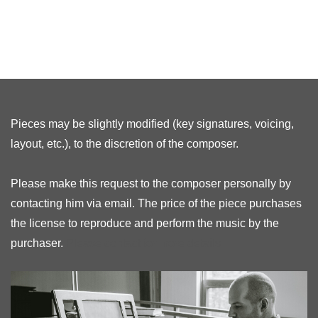
Pieces may be slightly modified (key signatures, voicing,
layout, etc.), to the discretion of the composer.
Please make this request to the composer personally by
contacting him via email. The price of the piece purchases
the license to reproduce and perform the music by the
purchaser.
Please contact for more details