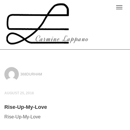
Carmine Lappano
368DURHAM
AUGUST 25, 2016
Rise-Up-My-Love
Rise-Up-My-Love